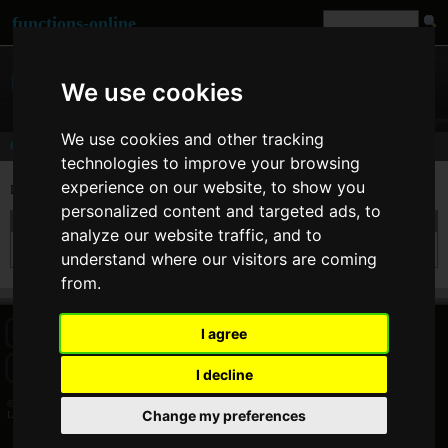
functions-online
We use cookies
We use cookies and other tracking
Comments
technologies to improve your browsing
experience on our website, to show you
Last comments of user
Land
personalized content and targeted ads, to
On 15. Dec 2017 14:24 Land wrote at
html_entity_decode
:
analyze our website traffic, and to
It cannot convert ' into '
understand where our visitors are coming
from.
I agree
HOME
BLOG
FACEBOOK PAGE
COMMENTS
SEARCH
SITEMAP
IMPRINT
COOKIE CONSENT
I decline
© 2026 Jan Bogutzki | PHP 7.3.27
Change my preferences
Land - Commentator - functions-online (português)