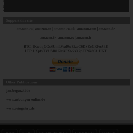
these cookie please consult the manual from your browser. In most cases you will find
privacy settings to protect yourself and to prevent missuse. The privacy policy of Google
could be found
here
.
Support this site
amazon.ca
|
amazon.cn
|
amazon.co.uk
|
amazon.com
|
amazon.de
amazon.fr
|
amazon.es
|
amazon.it
BTC:
1KwdqGGxSUmLVxd9w85zoC6DSEoGRFoAkE
LTC:
LXpfvTVUM81Ghf4PXw2sX2pFT9X8Cf1HKT
Other Publications
jan.bogutzki.de
www.uebungen-online.de
www.coingalery.de