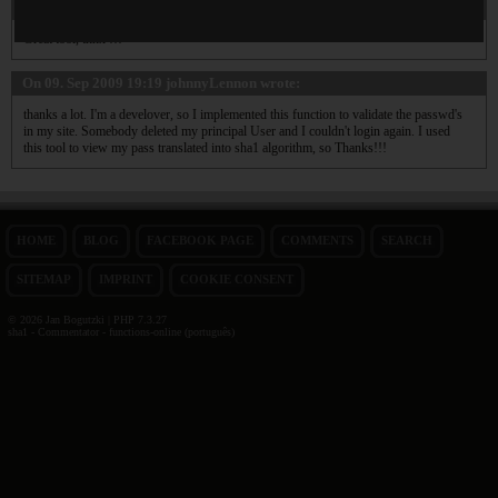
On 29. Nov 2010 00:20
Lazikas
wrote:
Great tool, thnx !!!
On 09. Sep 2009 19:19
johnnyLennon
wrote:
thanks a lot. I'm a develover, so I implemented this function to validate the passwd's
in my site. Somebody deleted my principal User and I couldn't login again. I used
this tool to view my pass translated into sha1 algorithm, so Thanks!!!
HOME
BLOG
FACEBOOK PAGE
COMMENTS
SEARCH
SITEMAP
IMPRINT
COOKIE CONSENT
© 2026 Jan Bogutzki | PHP 7.3.27
sha1 - Commentator - functions-online (português)