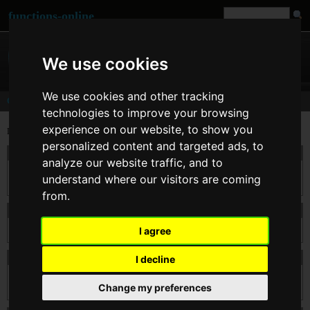
functions-online
We use cookies
We use cookies and other tracking
Comments
technologies to improve your browsing
experience on our website, to show you
Last comments for
sha1()
personalized content and targeted ads, to
On 02. Feb 2015 09:33
nineoclick
wrote:
analyze our website traffic, and to
Should be added the "raw_output" bool param second argument, to return the output
understand where our visitors are coming
in binary format 20 char length.
from.
On 28. Jun 2012 04:08
bugefun
wrote:
I agree
I agree with cbix. You should be able to find the hash of hex.
On 29. Dec 2011 13:48
cbix
wrote:
I decline
Entity decoding would be nice so i could generate hash for series of bytes, e.g.  
Change my preferences
 