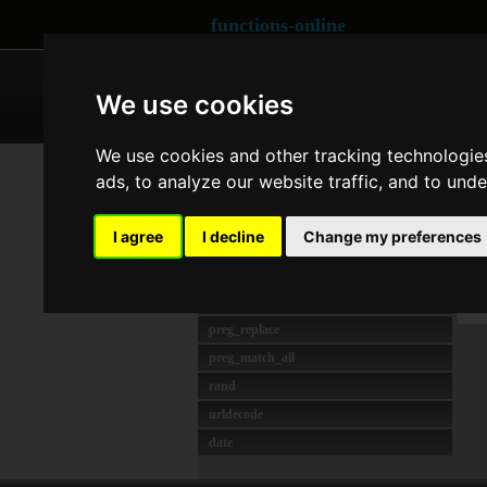
functions-online
ARRAY
CRYPTOGRAPHY
We use cookies
We use cookies and other tracking technologie
MAIS USADO
Co
ads, to analyze our website traffic, and to und
strlen
unserialize
Las
I agree
I decline
Change my preferences
preg_match
O
crypt
W
json_decode
preg_replace
preg_match_all
rand
urldecode
date