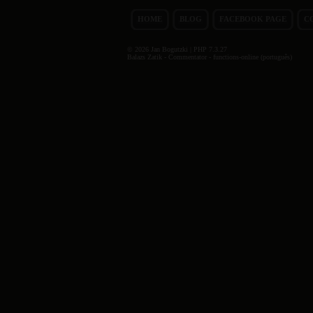
HOME
BLOG
FACEBOOK PAGE
C
© 2026 Jan Bogutzki | PHP 7.3.27
Balazs Zatik - Commentator - functions-online (português)