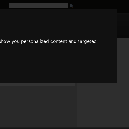
G
URL
 show you personalized content and targeted